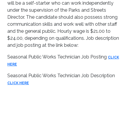
will be a self-starter who can work independently
under the supervision of the Parks and Streets
Director. The candidate should also possess strong
communication skills and work well with other staff
and the general public. Hourly wage is $21.00 to
$24.00, depending on qualifications. Job description
and job posting at the link below:
Seasonal Public Works Technician Job Posting
CLICK
HERE
Seasonal Public Works Technician Job Description
CLICK HERE