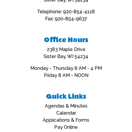
Telephone: 920-854-4118
Fax: 920-854-9637
Office Hours
2383 Maple Drive
Sister Bay, WI 54234
Monday - Thursday 8 AM - 4 PM
Friday 8 AM - NOON
Quick Links
Navigate to
Agendas & Minutes
Navigate to
Calendar
Navigate to
Applications & Forms
Navigate to
Pay Online