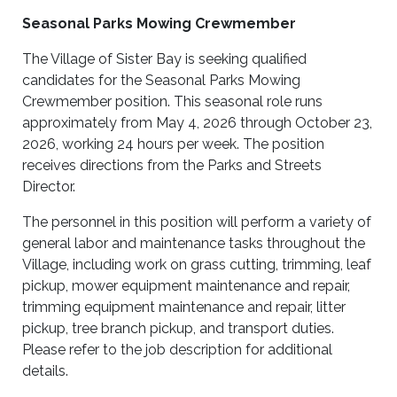
Seasonal Parks Mowing Crewmember
The Village of Sister Bay is seeking qualified
candidates for the Seasonal Parks Mowing
Crewmember position. This seasonal role runs
approximately from May 4, 2026 through October 23,
2026, working 24 hours per week. The position
receives directions from the Parks and Streets
Director.
The personnel in this position will perform a variety of
general labor and maintenance tasks throughout the
Village, including work on grass cutting, trimming, leaf
pickup, mower equipment maintenance and repair,
trimming equipment maintenance and repair, litter
pickup, tree branch pickup, and transport duties.
Please refer to the job description for additional
details.