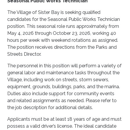
Seasonal Public Works Technician
The Village of Sister Bay is seeking qualified
candidates for the Seasonal Public Works Technician
position. This seasonal role runs approximately from
May 4, 2026 through October 23, 2026, working 40
hours per week with weekend rotations as assigned.
The position receives directions from the Parks and
Streets Director.
The personnel in this position will perform a variety of
general labor and maintenance tasks throughout the
Village, including work on streets, storm sewers,
equipment, grounds, buildings, parks, and the marina.
Duties also include support for community events
and related assignments as needed. Please refer to
the job description for additional details.
Applicants must be at least 18 years of age and must
possess a valid driver’s license. The ideal candidate