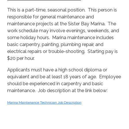
This is a part-time, seasonal position. This person is
responsible for general maintenance and
maintenance projects at the Sister Bay Marina. The
work schedule may involve evenings, weekends, and
some holiday hours. Marina maintenance includes
basic carpentry, painting, plumbing repair, and
electrical repairs or trouble-shooting. Starting pay is
$20 per hour.
Applicants must have a high school diploma or
equivalent and be at least 18 years of age. Employee
should be experienced in carpentry and basic
maintenance. Job description at the link below:
Marina Maintenance Technician Job Description