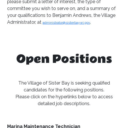
please submit a letter of interest, the type of
committee you wish to serve on, and a summary of
your qualifications to Benjamin Andrews, the Village
Administrator, at
.
administrator@sisterbaywi.gov
Open Positions
The Village of Sister Bay is seeking qualified
candidates for the following positions.
Please click on the hyperlinks below to access
detailed job descriptions.
Marina Maintenance Technician