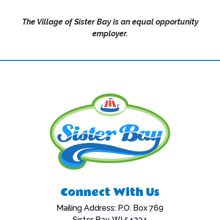
The Village of Sister Bay is an equal opportunity
employer.
Connect With Us
Mailing Address: P.O. Box 769
Sister Bay, WI 54234