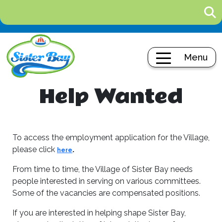
Menu
Help Wanted
To access the employment application for the Village,
please click
.
here
From time to time, the Village of Sister Bay needs
people interested in serving on various committees.
Some of the vacancies are compensated positions.
If you are interested in helping shape Sister Bay,