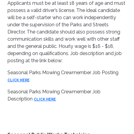
Applicants must be at least 18 years of age and must
possess a valid driver’s license. The ideal candidate
will be a self-starter who can work independently
under the supervision of the Parks and Streets
Director. The candidate should also possess strong
communication skills and work well with other staff
and the general public. Hourly wage is $16 - $18,
depending on qualifications. Job description and job
posting at the link below:
Seasonal Parks Mowing Crewmember Job Posting
CLICK HERE
Seasonal Parks Mowing Crewmember Job
Description
CLICK HERE