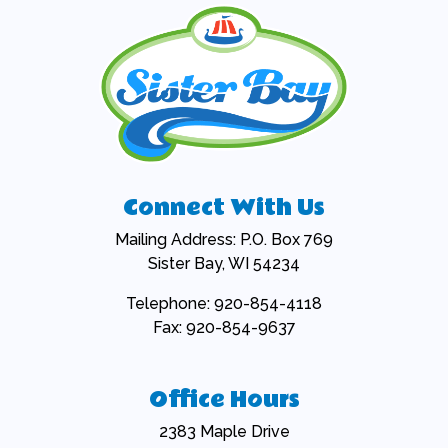
Connect With Us
Mailing Address: P.O. Box 769
Sister Bay, WI 54234
Telephone: 920-854-4118
Fax: 920-854-9637
Office Hours
2383 Maple Drive