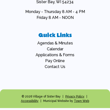
Sister Bay, WI 54234
Monday - Thursday 8 AM - 4 PM
Friday 8 AM - NOON
Quick Links
Navigate to
Agendas & Minutes
Navigate to
Calendar
Navigate to
Applications & Forms
Navigate to
Pay Online
Navigate to
Contact Us
© 2026 Village of Sister Bay
|
Privacy Policy
|
Accessibility
|
Municipal Website by
Town Web