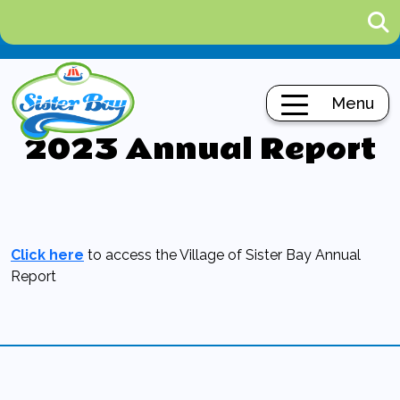
Menu
2023 Annual Report
Click here
to access the Village of Sister Bay Annual
Report