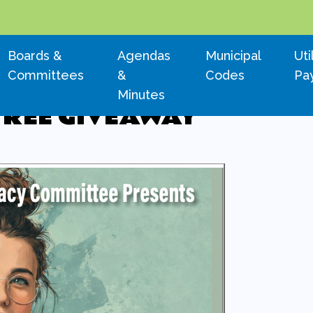
Navigate to
Navigate to
Navigate to
Nav
Boards &
Agendas
Municipal
Uti
Committees
&
Codes
Pa
Minutes
TREE GIVEAWAY