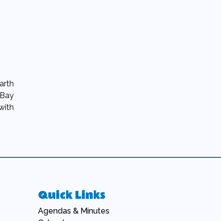
arth
 Bay
with
Quick Links
Navigate to
Agendas & Minutes