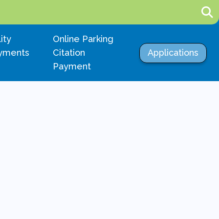
igate to
Navigate to
lity
Online Parking
Navigate to
yments
Citation
Applications
Payment