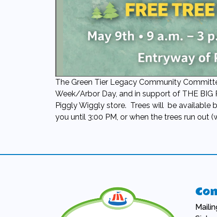
The Green Tier Legacy Community Committee o
Week/Arbor Day, and in support of THE BIG
Piggly Wiggly store. Trees will be available 
you until 3:00 PM, or when the trees run out (
Con
Maili