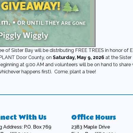
f Sister Bay will be distributing FREE TREES in honor of E
 PLANT Door County, on
Saturday, May 9, 2026
at the Sister
beginning at 9:00 AM and volunteers will be on hand to share 
whichever happens first). Come, plant a tree!
nect With Us
Office Hours
ng Address: P.O. Box 769
2383 Maple Drive