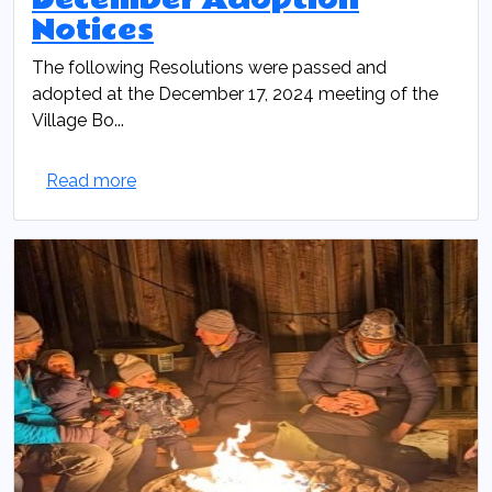
Notices
The following Resolutions were passed and
adopted at the December 17, 2024 meeting of the
Village Bo...
Read more