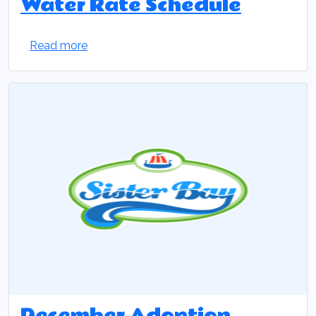
Water Rate Schedule
Read more
December Adoption