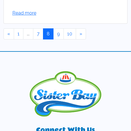
Read more
«
1
...
7
8
9
10
»
Connect With Us