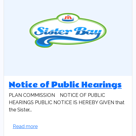
Notice of Public Hearings
PLAN COMMISSION NOTICE OF PUBLIC
HEARINGS PUBLIC NOTICE IS HEREBY GIVEN that
the Sister...
Read more