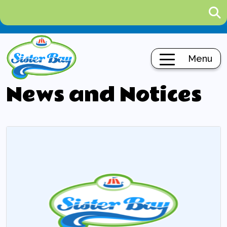
Menu
News and Notices