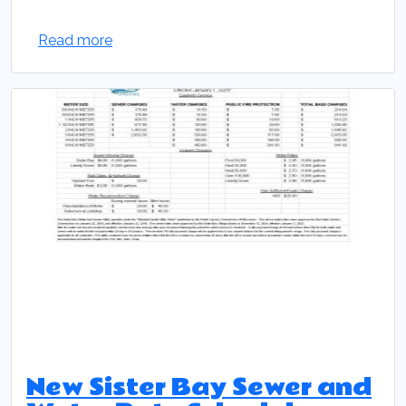
Read more
New Sister Bay Sewer and