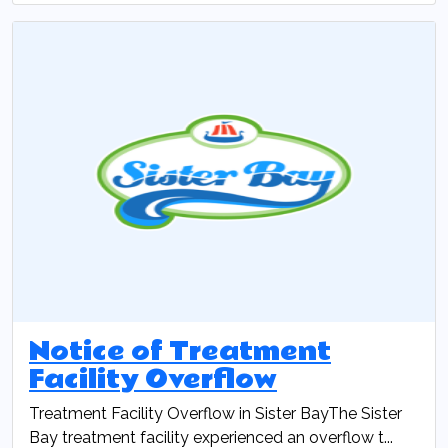
Notice of Treatment
Facility Overflow
Treatment Facility Overflow in Sister BayThe Sister
Bay treatment facility experienced an overflow t...