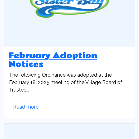
February Adoption
Notices
The following Ordinance was adopted at the
February 18, 2025 meeting of the Village Board of
Trustee...
Read more