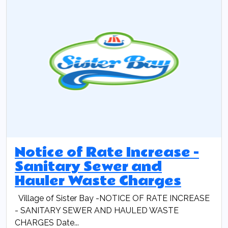
Notice of Rate Increase -
Sanitary Sewer and
Hauler Waste Charges
Village of Sister Bay -NOTICE OF RATE INCREASE
- SANITARY SEWER AND HAULED WASTE
CHARGES Date...