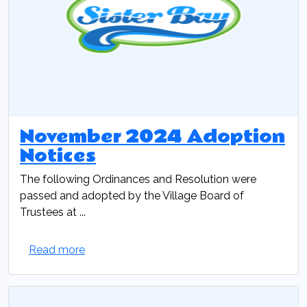
November 2024 Adoption
Notices
The following Ordinances and Resolution were
passed and adopted by the Village Board of
Trustees at ...
Read more