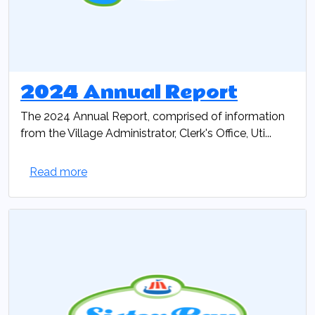
2024 Annual Report
The 2024 Annual Report, comprised of information
from the Village Administrator, Clerk's Office, Uti...
Read more