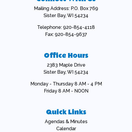
Mailing Address: P.O. Box 769
Sister Bay, WI 54234
Telephone: 920-854-4118
Fax: 920-854-9637
Office Hours
2383 Maple Drive
Sister Bay, WI 54234
Monday - Thursday 8 AM - 4 PM
Friday 8 AM - NOON
Quick Links
Navigate to
Agendas & Minutes
Navigate to
Calendar