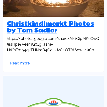
Christkindlmarkt Photos
by Tom Sadler
https://photos.google.com/share/AF1QipMK6XwQ
5rsHpeYVeemG01g_azne-
NWpTm94qkTHNmB4GgL-JvC4OT8t6dwH1XCp...
Read more