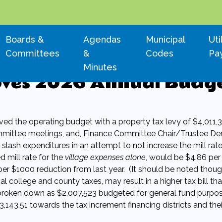
Navigate to
Navigate to
Navigate to
Nav
Boards &
Agendas
Municipal
Uti
Committees
&
Codes
Pa
Minutes
oves 2026 Annual Budg
d the operating budget with a property tax levy of $4,011,3
mittee meetings, and, Finance Committee Chair/Trustee De
slash expenditures in an attempt to not increase the mill rat
 mill rate for the
village expenses alone
, would be $4.86 per
per $1000 reduction from last year. (It should be noted thoug
cal college and county taxes, may result in a higher tax bill th
s broken down as $2,007,523 budgeted for general fund purpos
,143.51 towards the tax increment financing districts and thei