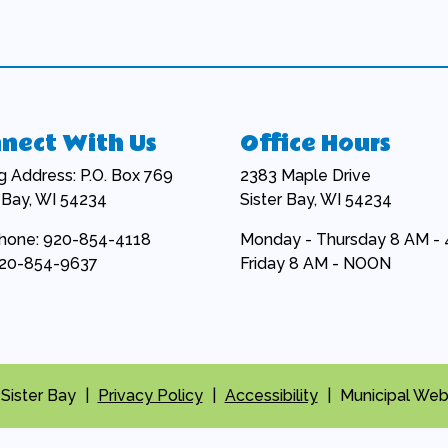
nect With Us
Office Hours
ng Address: P.O. Box 769
2383 Maple Drive
r Bay, WI 54234
Sister Bay, WI 54234
hone: 920-854-4118
Monday - Thursday 8 AM -
920-854-9637
Friday 8 AM - NOON
 Sister Bay
|
Privacy Policy
|
Accessibility
|
Municipal Web