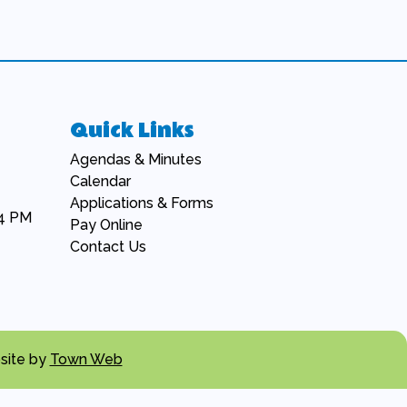
Quick Links
Navigate to
Agendas & Minutes
Navigate to
Calendar
Navigate to
Applications & Forms
 4 PM
Navigate to
Pay Online
Navigate to
Contact Us
site by
Town Web