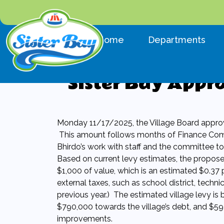
Navigate to
Navigate to
Home
Departments
Sister Bay Appr
Monday 11/17/2025, the Village Board approve
This amount follows months of Finance Com
Bhirdo’s work with staff and the committee to 
Based on current levy estimates, the proposed
$1,000 of value, which is an estimated $0.37 
external taxes, such as school district, techni
previous year.) The estimated village levy i
$790,000 towards the village’s debt, and $593
improvements.