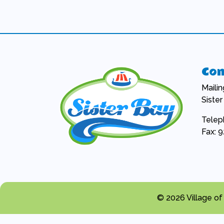
Con
Maili
Siste
Telep
Fax: 
© 2026 Village of