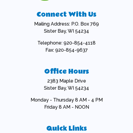
Connect With Us
Mailing Address: P.O. Box 769
Sister Bay, WI 54234
Telephone: 920-854-4118
Fax: 920-854-9637
Office Hours
2383 Maple Drive
Sister Bay, WI 54234
Monday - Thursday 8 AM - 4 PM
Friday 8 AM - NOON
Quick Links