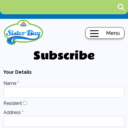
Menu
Subscribe
Your Details
Name *
Resident
Address *