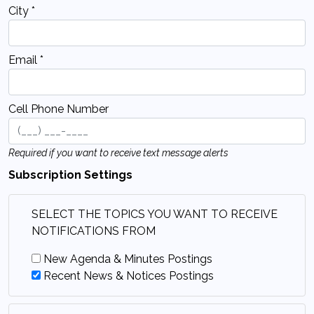
City *
Email *
Cell Phone Number
Required if you want to receive text message alerts
Subscription Settings
SELECT THE TOPICS YOU WANT TO RECEIVE
NOTIFICATIONS FROM
New Agenda & Minutes Postings
Recent News & Notices Postings