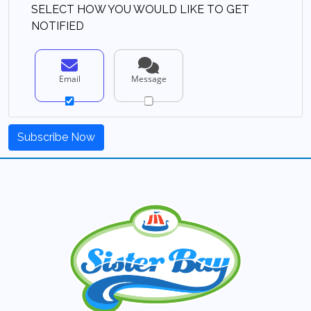
SELECT HOW YOU WOULD LIKE TO GET
NOTIFIED
Email
Message